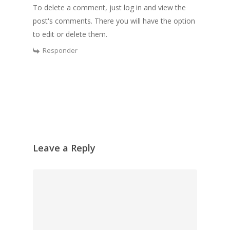
To delete a comment, just log in and view the
post's comments. There you will have the option
to edit or delete them.
Responder
Leave a Reply