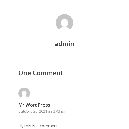
admin
One Comment
Mr WordPress
outubro 20, 2021 às 2:43 pm
Hi, this is a comment.