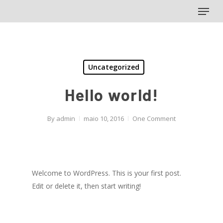
Menu
Skip
to
main
content
Uncategorized
Hello world!
By
admin
maio 10, 2016
One Comment
Welcome to WordPress. This is your first post.
Edit or delete it, then start writing!