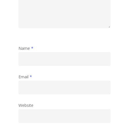
Name
*
Email
*
Website